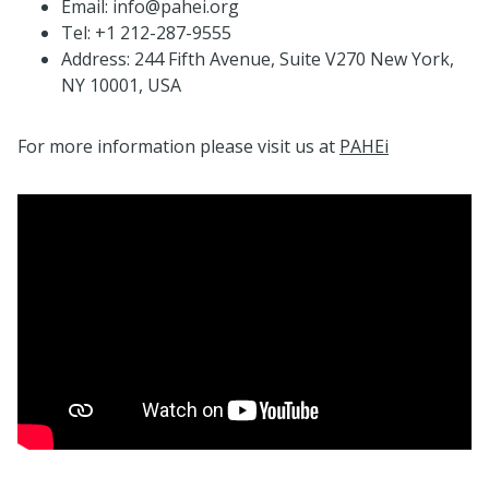
Email: info@pahei.org
Tel: +1 212-287-9555
Address: 244 Fifth Avenue, Suite V270 New York,
NY 10001, USA
For more information please visit us at
PAHEi