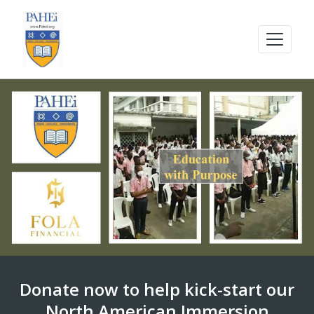
Donate now to help kick-start our
North American Immersion