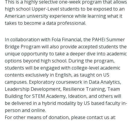
This is a highly selective one-week program that allows
high school Upper-Level students to be exposed to an
American university experience while learning what it
takes to become a data professional.
In collaboration with Fola Financial, the PAHEi Summer
Bridge Program will also provide accepted students the
unique opportunity to take a deeper dive into academic
options beyond high school. During the program,
students will be engaged with college-level academic
contents exclusively in English, as taught on US
campuses. Exploratory coursework in Data Analytics,
Leadership Development, Resilience Training, Team
Building for STEM Academy, Ideation, and others will
be delivered in a hybrid modality by US based faculty in-
person and online.
For other means of donation, please contact us at: