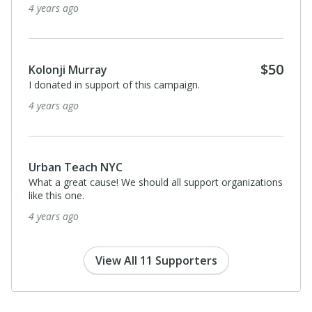
4 years ago
$50
Kolonji Murray
I donated in support of this campaign.
4 years ago
Urban Teach NYC
What a great cause! We should all support organizations
like this one.
4 years ago
View All 11 Supporters