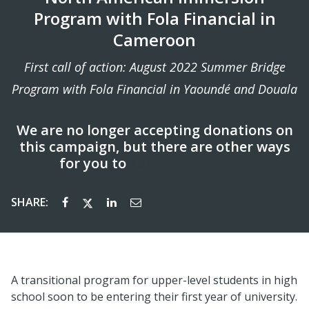
Program with Fola Financial in
Cameroon
First call of action: August 2022 Summer Bridge
Program with Fola Financial in Yaoundé and Douala
We are no longer accepting donations on
this campaign, but there are other ways
for you to
support us today!
SHARE:
A transitional program for upper-level students in high
school soon to be entering their first year of university.