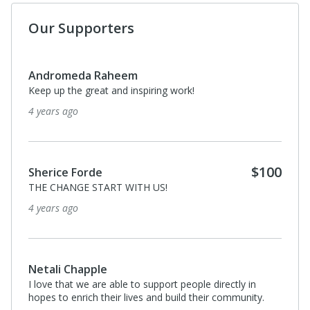
Our Supporters
Andromeda Raheem
Keep up the great and inspiring work!
4 years ago
$100
Sherice Forde
THE CHANGE START WITH US!
4 years ago
Netali Chapple
I love that we are able to support people directly in
hopes to enrich their lives and build their community.